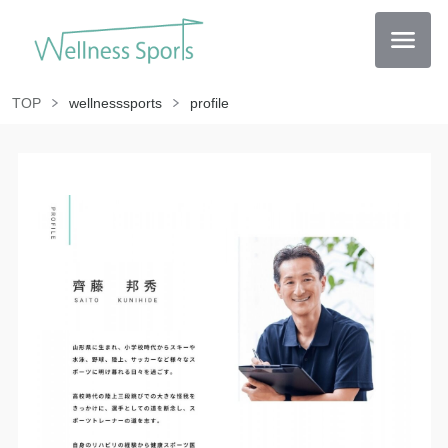
TOP
wellnesssports
profile