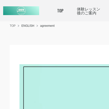
体験レッスン
TOP
後のご案内
TOP
ENGLISH
agreement