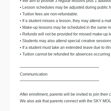
• We aim to provide 3 regular lessons plus 1 additi
• Lesson schedules may be adjusted during public ho
• Tuition fees are non-refundable.
• If a student misses a lesson, they may attend a m
• Make-up lessons may be scheduled in the same mont
• Refunds will not be provided for missed make-up l
• Students may also attend special creative sessio
• If a student must take an extended leave due to ill
• Tuition cannot be refunded for absences occurring
━━━━━━━━━━━━━━━━━━━━
Communication
━━━━━━━━━━━━━━━━━━━━
After enrollment, parents will be invited to join their
We also ask that parents connect with the SKY MO