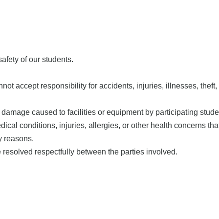
afety of our students.
ept responsibility for accidents, injuries, illnesses, theft, lo
 damage caused to facilities or equipment by participating stude
cal conditions, injuries, allergies, or other health concerns that
y reasons.
resolved respectfully between the parties involved.