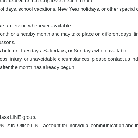
onal creative or make-up lesson each month.
lidays, school vacations, New Year holidays, or other special 
ake-up lesson whenever available.
h or a nearby month and may take place on different days, times
essons.
ns held on Tuesdays, Saturdays, or Sundays when available.
ness, injury, or unavoidable circumstances, please contact us ind
 after the month has already begun.
 class LINE group.
UNTAIN Office LINE account for individual communication and 