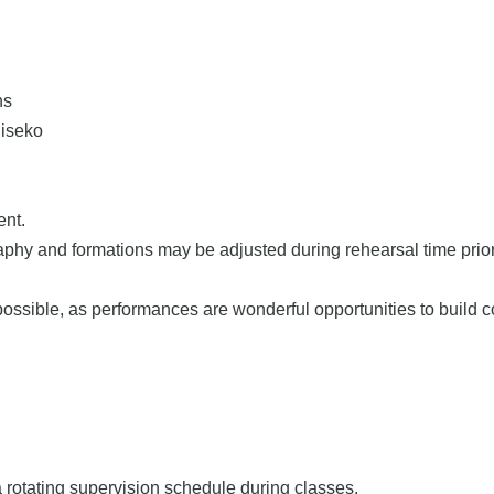
hs
Niseko
ent.
aphy and formations may be adjusted during rehearsal time prior 
ossible, as performances are wonderful opportunities to build 
a rotating supervision schedule during classes.