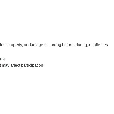
st property, or damage occurring before, during, or after les
nts.
 may affect participation.