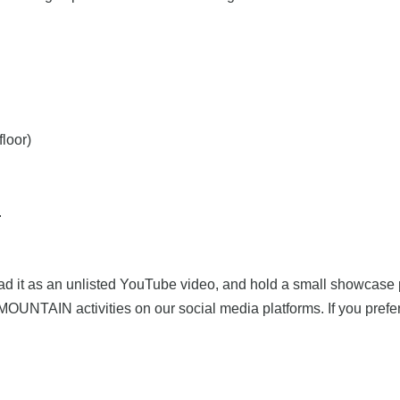
floor)
.
pload it as an unlisted YouTube video, and hold a small showcase 
NTAIN activities on our social media platforms. If you prefer t