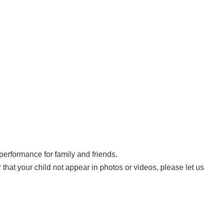
performance for family and friends.
hat your child not appear in photos or videos, please let us