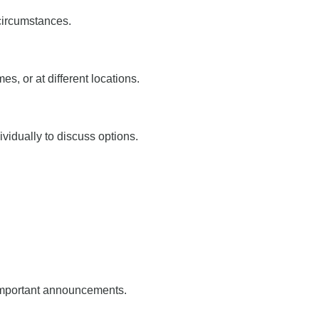
circumstances.
, or at different locations.
ividually to discuss options.
important announcements.