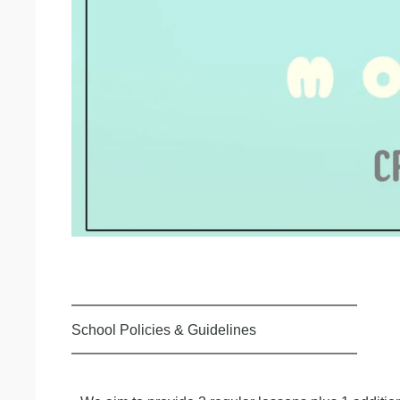
━━━━━━━━━━━━━━━━━━━━
School Policies & Guidelines
━━━━━━━━━━━━━━━━━━━━