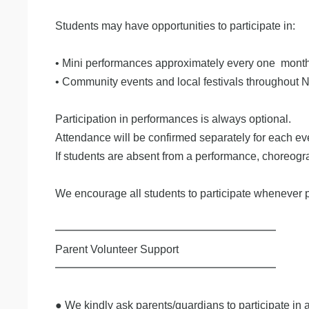
Students may have opportunities to participate in:
• Mini performances approximately every one mont
• Community events and local festivals throughout 
Participation in performances is always optional.
Attendance will be confirmed separately for each ev
If students are absent from a performance, choreogr
We encourage all students to participate whenever p
━━━━━━━━━━━━━━━━━━━━
Parent Volunteer Support
━━━━━━━━━━━━━━━━━━━━
​● We kindly ask parents/guardians to participate in 