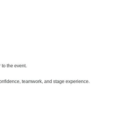
to the event.
confidence, teamwork, and stage experience.