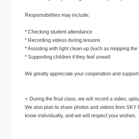
Responsibilities may include:
* Checking student attendance
* Recording videos during lessons
* Assisting with light clean-up (such as mopping the 
* Supporting children if they feel unwell
We greatly appreciate your cooperation and support
⭐️ During the final class, we will record a video, u
We also plan to share photos and videos from SKY MOU
know individually, and we will respect your wishes.