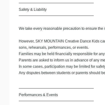
━━━━━━━━━━━━━━━━━━━━
Safety & Liability
━━━━━━━━━━━━━━━━━━━━
We take every reasonable precaution to ensure the s
However, SKY MOUNTAIN Creative Dance Kids cannot acc
sons, rehearsals, performances, or events.
Families may be held financially responsible for any
Parents are asked to inform us in advance of any medi
In some cases, participation may be limited for safet
Any disputes between students or parents should be 
━━━━━━━━━━━━━━━━━━━━
Performances & Events
━━━━━━━━━━━━━━━━━━━━