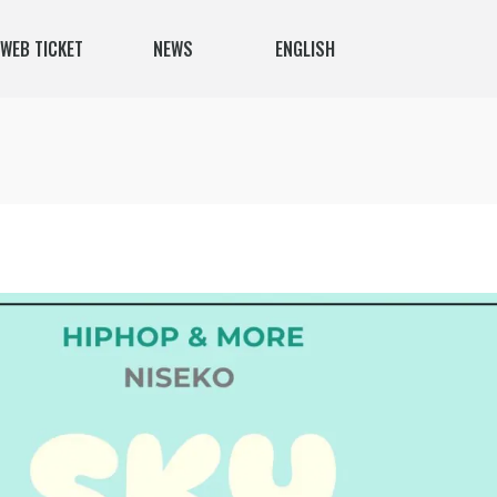
WEB TICKET
NEWS
ENGLISH